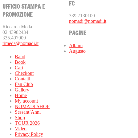
FC
UFFICIO STAMPA E
PROMOZIONE
339.7130100
nomadi@nomadi.it
Riccarda Meda
PAGINE
02.43982434
335.497909
rimeda@nomadi.it
Album
Augusto
Band
Book
Cart
Checkout
Contatti
Fan Club
Gallery
Home
My account
NOMADI SHOP
Sessant’Anni
Shop
TOUR 2026
Video
Privacy Policy